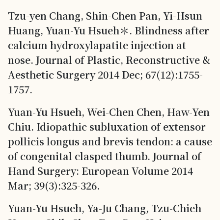
Tzu-yen Chang, Shin-Chen Pan, Yi-Hsun
Huang, Yuan-Yu Hsueh＊. Blindness after
calcium hydroxylapatite injection at
nose. Journal of Plastic, Reconstructive &
Aesthetic Surgery 2014 Dec; 67(12):1755-
1757.
Yuan-Yu Hsueh, Wei-Chen Chen, Haw-Yen
Chiu. Idiopathic subluxation of extensor
pollicis longus and brevis tendon: a cause
of congenital clasped thumb. Journal of
Hand Surgery: European Volume 2014
Mar; 39(3):325-326.
Yuan-Yu Hsueh, Ya-Ju Chang, Tzu-Chieh