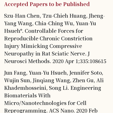
Accepted Papers to be Published
Szu-Han Chen, Tzu-Chieh Huang, Jheng-
Yang Wang, Chia-Ching Wu, Yuan-Yu
Hsueh*. Controllable Forces for
Reproducible Chronic Constriction
Injury Mimicking Compressive
Neuropathy in Rat Sciatic Nerve. J
Neurosci Methods. 2020 Apr 1;335:108615
Jun Fang, Yuan-Yu Hsueh, Jennifer Soto,
Wujin Sun, Jinqiang Wang, Zhen Gu, Ali
Khademhosseini, Song Li. Engineering
Biomaterials With
Micro/Nanotechnologies for Cell
Reprogramming. ACS Nano. 2020 Feb