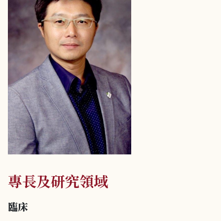
專長及研究領域
臨床