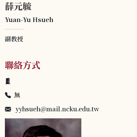
薛元毓
Yuan-Yu Hsueh
副教授
聯絡方式
無
yyhsueh@mail.ncku.edu.tw