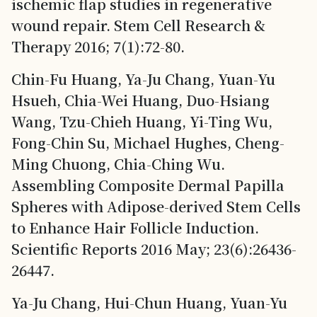
ischemic flap studies in regenerative
wound repair. Stem Cell Research &
Therapy 2016; 7(1):72-80.
Chin-Fu Huang, Ya-Ju Chang, Yuan-Yu
Hsueh, Chia-Wei Huang, Duo-Hsiang
Wang, Tzu-Chieh Huang, Yi-Ting Wu,
Fong-Chin Su, Michael Hughes, Cheng-
Ming Chuong, Chia-Ching Wu.
Assembling Composite Dermal Papilla
Spheres with Adipose-derived Stem Cells
to Enhance Hair Follicle Induction.
Scientific Reports 2016 May; 23(6):26436-
26447.
Ya-Ju Chang, Hui-Chun Huang, Yuan-Yu