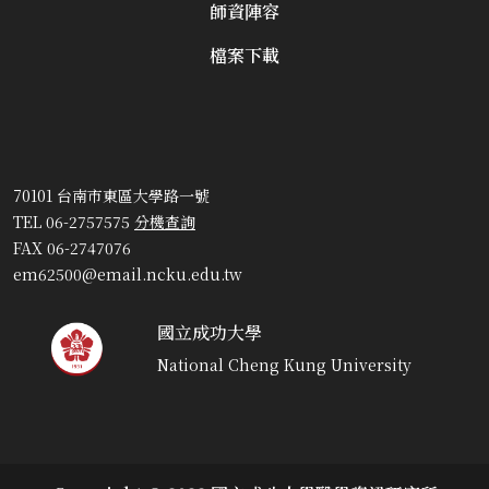
師資陣容
檔案下載
70101 台南市東區大學路一號
TEL 06-2757575
分機查詢
FAX 06-2747076
em62500@email.ncku.edu.tw
國立成功大學
National Cheng Kung University