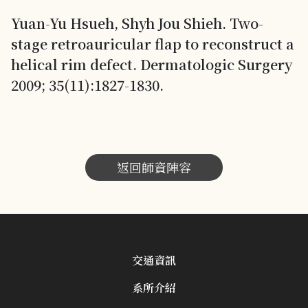
Yuan-Yu Hsueh, Shyh Jou Shieh. Two-
stage retroauricular flap to reconstruct a
helical rim defect. Dermatologic Surgery
2009; 35(11):1827-1830.
返回師資陣容
交通資訊
系所介紹