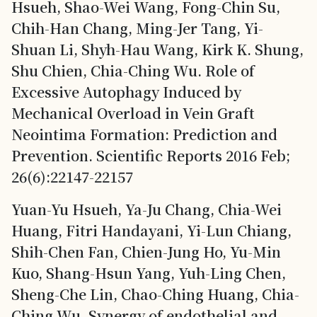
Hsueh, Shao-Wei Wang, Fong-Chin Su,
Chih-Han Chang, Ming-Jer Tang, Yi-
Shuan Li, Shyh-Hau Wang, Kirk K. Shung,
Shu Chien, Chia-Ching Wu. Role of
Excessive Autophagy Induced by
Mechanical Overload in Vein Graft
Neointima Formation: Prediction and
Prevention. Scientific Reports 2016 Feb;
26(6):22147-22157
Yuan-Yu Hsueh, Ya-Ju Chang, Chia-Wei
Huang, Fitri Handayani, Yi-Lun Chiang,
Shih-Chen Fan, Chien-Jung Ho, Yu-Min
Kuo, Shang-Hsun Yang, Yuh-Ling Chen,
Sheng-Che Lin, Chao-Ching Huang, Chia-
Ching Wu. Synergy of endothelial and