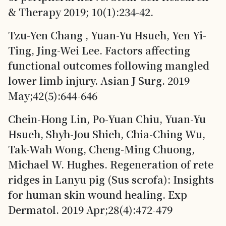
& Therapy 2019; 10(1):234-42.
Tzu-Yen Chang , Yuan-Yu Hsueh, Yen Yi-
Ting, Jing-Wei Lee. Factors affecting
functional outcomes following mangled
lower limb injury. Asian J Surg. 2019
May;42(5):644-646
Chein-Hong Lin, Po-Yuan Chiu, Yuan-Yu
Hsueh, Shyh-Jou Shieh, Chia-Ching Wu,
Tak-Wah Wong, Cheng-Ming Chuong,
Michael W. Hughes. Regeneration of rete
ridges in Lanyu pig (Sus scrofa): Insights
for human skin wound healing. Exp
Dermatol. 2019 Apr;28(4):472-479