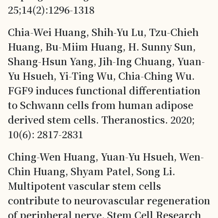
25;14(2):1296-1318
Chia-Wei Huang, Shih-Yu Lu, Tzu-Chieh
Huang, Bu-Miim Huang, H. Sunny Sun,
Shang-Hsun Yang, Jih-Ing Chuang, Yuan-
Yu Hsueh, Yi-Ting Wu, Chia-Ching Wu.
FGF9 induces functional differentiation
to Schwann cells from human adipose
derived stem cells. Theranostics. 2020;
10(6): 2817-2831
Ching-Wen Huang, Yuan-Yu Hsueh, Wen-
Chin Huang, Shyam Patel, Song Li.
Multipotent vascular stem cells
contribute to neurovascular regeneration
of peripheral nerve. Stem Cell Research