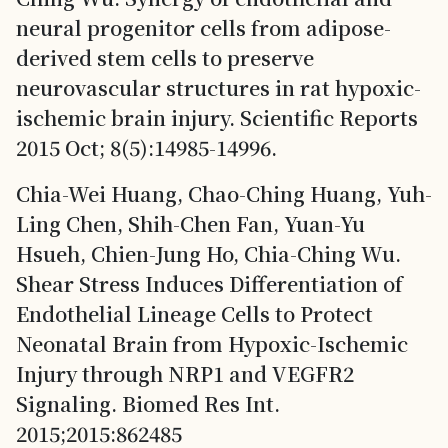
neural progenitor cells from adipose-
derived stem cells to preserve
neurovascular structures in rat hypoxic-
ischemic brain injury. Scientific Reports
2015 Oct; 8(5):14985-14996.
Chia-Wei Huang, Chao-Ching Huang, Yuh-
Ling Chen, Shih-Chen Fan, Yuan-Yu
Hsueh, Chien-Jung Ho, Chia-Ching Wu.
Shear Stress Induces Differentiation of
Endothelial Lineage Cells to Protect
Neonatal Brain from Hypoxic-Ischemic
Injury through NRP1 and VEGFR2
Signaling. Biomed Res Int.
2015;2015:862485