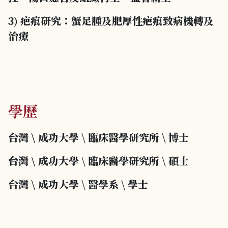
3) 疤痕研究：蟹足腫及肥厚性疤痕致病機轉及
治療
學歷
台灣 \ 成功大學
\
臨床醫學研究所
\
博士
台灣 \ 成功大學
\
臨床醫學研究所
\
碩士
台灣 \ 成功大學
\
醫學系
\
學士