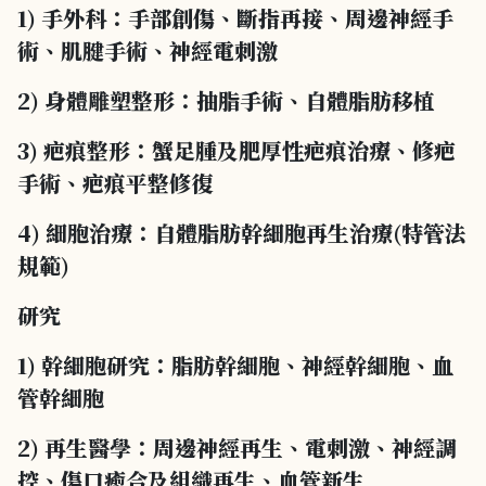
1) 手外科：手部創傷、斷指再接、周邊神經手
術、肌腱手術、神經電刺激
2) 身體雕塑整形：抽脂手術、自體脂肪移植
3) 疤痕整形：蟹足腫及肥厚性疤痕治療、修疤
手術、疤痕平整修復
4) 細胞治療：自體脂肪幹細胞再生治療(特管法
規範)
研究
1) 幹細胞研究：脂肪幹細胞、神經幹細胞、血
管幹細胞
2) 再生醫學：周邊神經再生、電刺激、神經調
控、傷口癒合及組織再生、血管新生