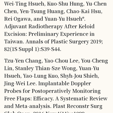
Wei-Ting Hsueh, Kuo-Shu Hung, Yu-Chen
Chen, Yen-Tsung Huang, Chao-Kai Hsu,
Rei Ogawa, and Yuan-Yu Hsueh*.
Adjuvant Radiotherapy After Keloid
Excision: Preliminary Experience in
Taiwan. Annals of Plastic Surgery 2019;
82(1S Suppl 1):S39-S44.
Tzu-Yen Chang, Yao-Chou Lee, You-Cheng
Lin, Stanley Thian-Sze Wong, Yuan-Yu
Hsueh, Yao-Lung Kuo, Shyh-Jou Shieh,
Jing-Wei Lee. Implantable Doppler
Probes for Postoperatively Monitoring
Free Flaps: Efficacy. A Systematic Review
and Meta-analysis. Plast Reconstr Surg