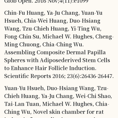
Glob Open. 2016 Nov;4(11):e1099
Chin-Fu Huang, Ya-Ju Chang, Yuan-Yu
Hsueh, Chia-Wei Huang, Duo-Hsiang
Wang, Tzu-Chieh Huang, Yi-Ting Wu,
Fong-Chin Su, Michael W. Hughes, Cheng-
Ming Chuong, Chia-Ching Wu.
Assembling Composite Dermal Papilla
Spheres with Adiposederived Stem Cells
to Enhance Hair Follicle Induction.
Scientific Reports 2016; 23(6):26436-26447.
Yuan-Yu Hsueh, Duo-Hsiang Wang, Tzu-
Chieh Huang, Ya-Ju Chang, Wei-Chi Shao,
Tai-Lan Tuan, Michael W. Hughes, Chia-
Ching Wu, Novel skin chamber for rat