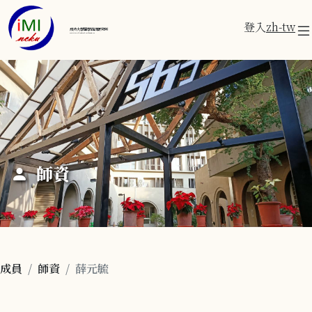
登入
zh-tw
成功大學醫學資訊研究所
Institute of Medical Informatics
師資
成員
師資
薛元毓