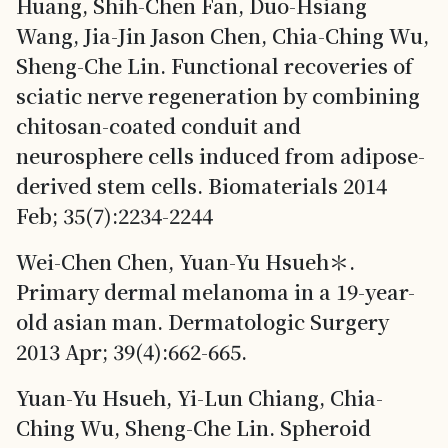
Huang, Shih-Chen Fan, Duo-Hsiang
Wang, Jia-Jin Jason Chen, Chia-Ching Wu,
Sheng-Che Lin. Functional recoveries of
sciatic nerve regeneration by combining
chitosan-coated conduit and
neurosphere cells induced from adipose-
derived stem cells. Biomaterials 2014
Feb; 35(7):2234-2244
Wei-Chen Chen, Yuan-Yu Hsueh＊.
Primary dermal melanoma in a 19-year-
old asian man. Dermatologic Surgery
2013 Apr; 39(4):662-665.
Yuan-Yu Hsueh, Yi-Lun Chiang, Chia-
Ching Wu, Sheng-Che Lin. Spheroid