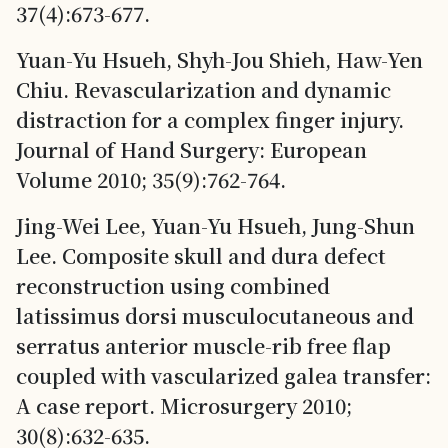
37(4):673-677.
Yuan-Yu Hsueh, Shyh-Jou Shieh, Haw-Yen
Chiu. Revascularization and dynamic
distraction for a complex finger injury.
Journal of Hand Surgery: European
Volume 2010; 35(9):762-764.
Jing-Wei Lee, Yuan-Yu Hsueh, Jung-Shun
Lee. Composite skull and dura defect
reconstruction using combined
latissimus dorsi musculocutaneous and
serratus anterior muscle-rib free flap
coupled with vascularized galea transfer:
A case report. Microsurgery 2010;
30(8):632-635.