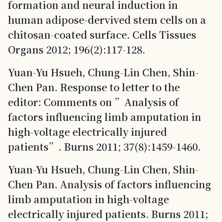
formation and neural induction in
human adipose-dervived stem cells on a
chitosan-coated surface. Cells Tissues
Organs 2012; 196(2):117-128.
Yuan-Yu Hsueh, Chung-Lin Chen, Shin-
Chen Pan. Response to letter to the
editor: Comments on ”Analysis of
factors influencing limb amputation in
high-voltage electrically injured
patients”. Burns 2011; 37(8):1459-1460.
Yuan-Yu Hsueh, Chung-Lin Chen, Shin-
Chen Pan. Analysis of factors influencing
limb amputation in high-voltage
electrically injured patients. Burns 2011;