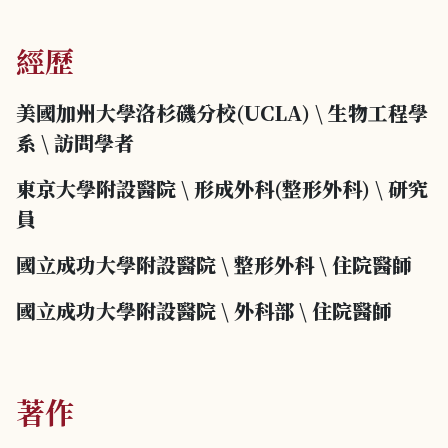
經歷
美國加州大學洛杉磯分校(UCLA)
\
生物工程學
系
\
訪問學者
東京大學附設醫院
\
形成外科(整形外科)
\
研究
員
國立成功大學附設醫院
\
整形外科
\
住院醫師
國立成功大學附設醫院
\
外科部
\
住院醫師
著作