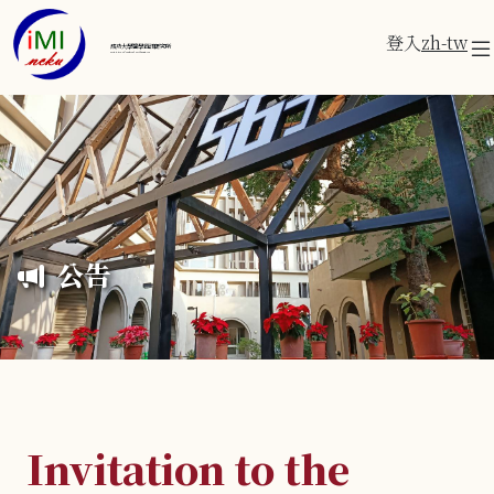
登入
zh-tw
成功大學醫學資訊研究所
Institute of Medical Informatics
公告
Invitation to the