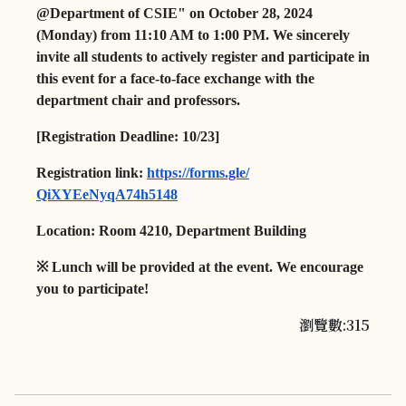
@Department of CSIE" on October 28, 2024
(Monday) from 11:10 AM to 1:00 PM. We sincerely
invite all students to actively register and participate in
this event for a face-to-face exchange with the
department chair and professors.
[Registration Deadline: 10/23]
Registration link:
https://forms.gle/
QiXYEeNyqA74h5148
Location:
Room 4210, Department Building
※
Lunch will be provided at the event. We encourage
you to participate!
瀏覽數:315