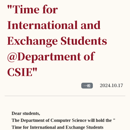
"Time for
International and
Exchange Students
@Department of
CSIE"
2024.10.17
一般
Dear students,
The Department of Computer Science will hold the "
Time for International and Exchange Students