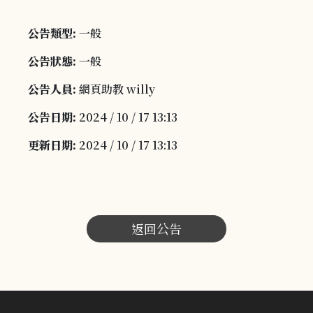
公告類型:
一般
公告狀態:
一般
公告人員:
網頁助教 willy
公告日期:
2024 / 10 / 17 13:13
更新日期:
2024 / 10 / 17 13:13
返回公告