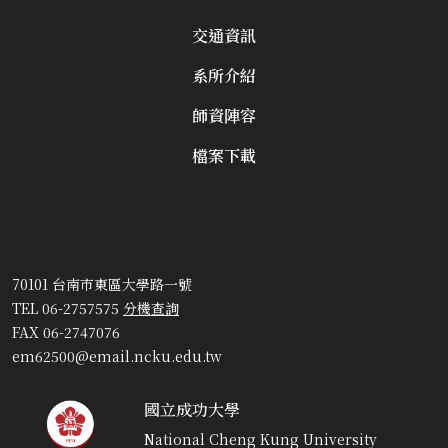
交通資訊
系所介紹
師資陣容
檔案下載
70101 台南市東區大學路一號
TEL 06-2757575
分機查詢
FAX 06-2747076
em62500@email.ncku.edu.tw
國立成功大學
National Cheng Kung University